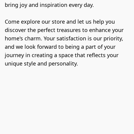
bring joy and inspiration every day.

Come explore our store and let us help you 
discover the perfect treasures to enhance your 
home's charm. Your satisfaction is our priority, 
and we look forward to being a part of your 
journey in creating a space that reflects your 
unique style and personality.