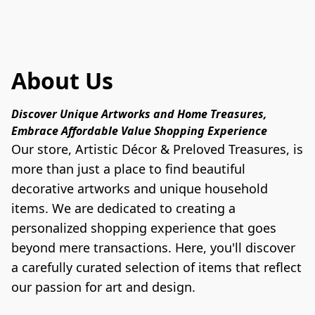
About Us
Discover Unique Artworks and Home Treasures, 
Embrace Affordable Value Shopping Experience
Our store, Artistic Décor & Preloved Treasures, is 
more than just a place to find beautiful 
decorative artworks and unique household 
items. We are dedicated to creating a 
personalized shopping experience that goes 
beyond mere transactions. Here, you'll discover 
a carefully curated selection of items that reflect 
our passion for art and design.
