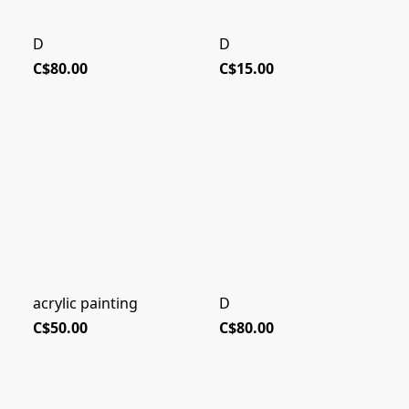
D
D
C$80.00
C$15.00
acrylic painting
D
C$50.00
C$80.00