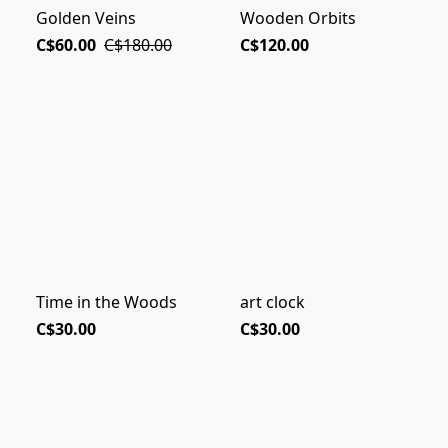
Golden Veins
Wooden Orbits
C$60.00
C$180.00
C$120.00
Time in the Woods
art clock
C$30.00
C$30.00