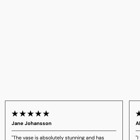
Jane Johansson
A
"The vase is absolutely stunning and has
"I