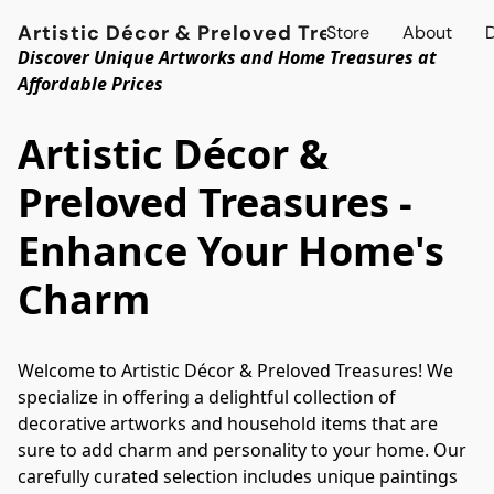
Artistic Décor & Preloved Treasures
Store
About
D
Discover Unique Artworks and Home Treasures at
Affordable Prices
Artistic Décor &
Preloved Treasures -
Enhance Your Home's
Charm
Welcome to Artistic Décor & Preloved Treasures! We 
specialize in offering a delightful collection of 
decorative artworks and household items that are 
sure to add charm and personality to your home. Our 
carefully curated selection includes unique paintings 