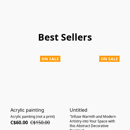
Best Sellers
ON SALE
ON SALE
Acrylic painting
Untitled
Acrylic painting (not a print)
"Infuse Warmth and Modern
Artistry into Your Space with
C$60.00
C$150.00
this Abstract Decorative