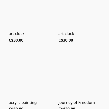
art clock
art clock
C$30.00
C$30.00
acrylic painting
Journey of Freedom