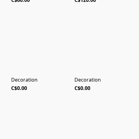
C$60.00
C$120.00
Decoration
Decoration
C$0.00
C$0.00