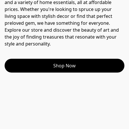
and a variety of home essentials, all at affordable 
prices. Whether you're looking to spruce up your 
living space with stylish decor or find that perfect 
preloved gem, we have something for everyone. 
Explore our store and discover the beauty of art and 
the joy of finding treasures that resonate with your 
style and personality.
Shop Now