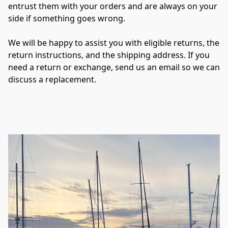
entrust them with your orders and are always on your 
side if something goes wrong.

We will be happy to assist you with eligible returns, the 
return instructions, and the shipping address. If you 
need a return or exchange, send us an email so we can 
discuss a replacement.