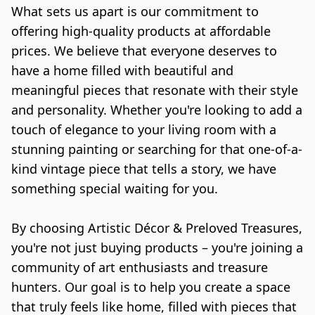
What sets us apart is our commitment to 
offering high-quality products at affordable 
prices. We believe that everyone deserves to 
have a home filled with beautiful and 
meaningful pieces that resonate with their style 
and personality. Whether you're looking to add a 
touch of elegance to your living room with a 
stunning painting or searching for that one-of-a-
kind vintage piece that tells a story, we have 
something special waiting for you.

By choosing Artistic Décor & Preloved Treasures, 
you're not just buying products – you're joining a 
community of art enthusiasts and treasure 
hunters. Our goal is to help you create a space 
that truly feels like home, filled with pieces that 