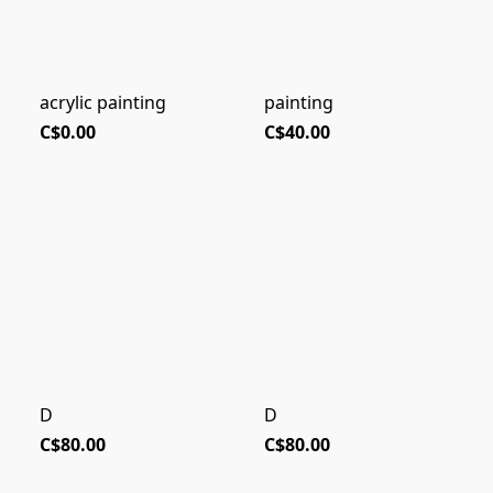
acrylic painting
painting
C$0.00
C$40.00
D
D
C$80.00
C$80.00