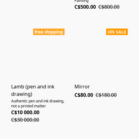
Painting"
C$500.00
C$800.00
free shipping
ON SALE
Lamb (pen and ink
Mirror
drawing)
C$80.00
C$180.00
Authentic pen and ink drawing,
not a printed matter
C$10 000.00
C$30 000.00