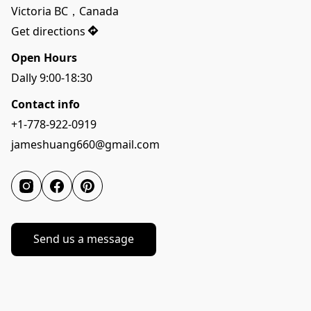
Victoria BC，Canada
Get directions
Open Hours
Dally 9:00-18:30
Contact info
+1-778-922-0919
jameshuang660@gmail.com
Send us a message