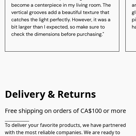
become a centerpiece in my living room. The
a
vertical grooves add a beautiful texture that
gl
catches the light perfectly. However, it was a
p
bit larger than I expected, so make sure to
h
check the dimensions before purchasing."
Delivery & Returns
Free shipping on orders of CA$100 or more
To deliver your favorite products, we have partnered 
with the most reliable companies. We are ready to 