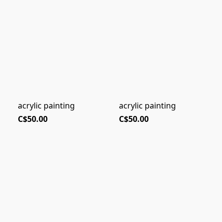
acrylic painting
acrylic painting
C$50.00
C$50.00