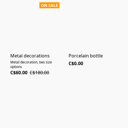
ON SALE
Metal decorations
Porcelain bottle
Metal decoration, two size
C$0.00
options
C$60.00
C$180.00