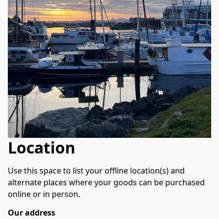
Location
Use this space to list your offline location(s) and 
alternate places where your goods can be purchased 
online or in person.
Our address