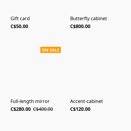
Gift card
Butterfly cabinet
C$50.00
C$800.00
ON SALE
Full-length mirror
Accent-cabinet
C$280.00
C$400.00
C$120.00