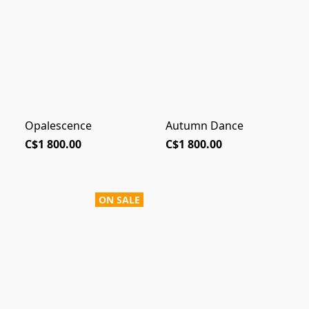
Opalescence
Autumn Dance
C$1 800.00
C$1 800.00
ON SALE