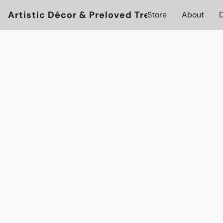
Artistic Décor & Preloved Treasures
Store
About
D