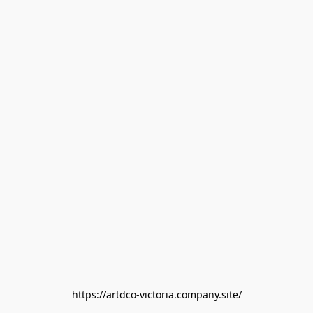
https://artdco-victoria.company.site/